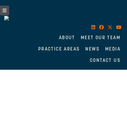
ABOUT
MEET OUR TEAM
PRACTICE AREAS
NEWS
MEDIA
CONTACT US
Skip
to
content