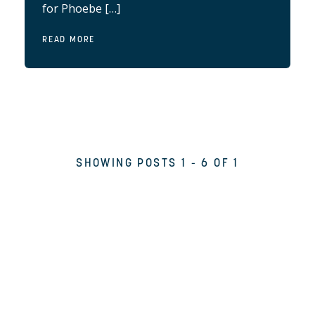
for Phoebe […]
READ MORE
SHOWING POSTS 1 - 6 OF 1