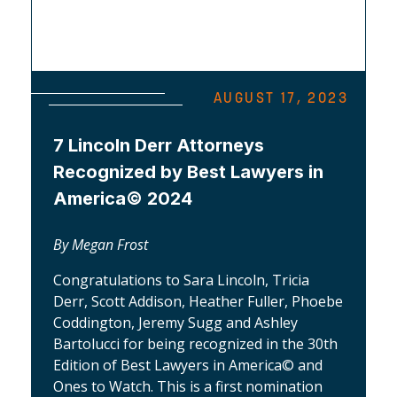
AUGUST 17, 2023
7 Lincoln Derr Attorneys
Recognized by Best Lawyers in
America© 2024
By Megan Frost
Congratulations to Sara Lincoln, Tricia
Derr, Scott Addison, Heather Fuller, Phoebe
Coddington, Jeremy Sugg and Ashley
Bartolucci for being recognized in the 30th
Edition of Best Lawyers in America© and
Ones to Watch. This is a first nomination