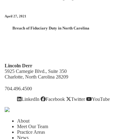
April 27, 2021
Breach of Fiduciary Duty in North Carolina
Lincoln Derr
5925 Carnegie Blvd., Suite 350
Charlotte, North Carolina 28209
704.496.4500
LinkedIn
Facebook
Twitter
YouTube
About
Meet Our Team
Practice Areas
News