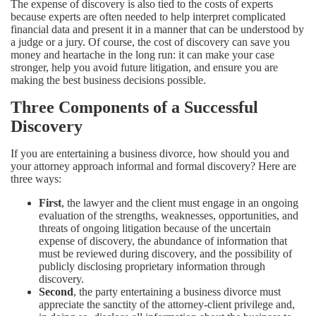
The expense of discovery is also tied to the costs of experts
because experts are often needed to help interpret complicated
financial data and present it in a manner that can be understood by
a judge or a jury. Of course, the cost of discovery can save you
money and heartache in the long run: it can make your case
stronger, help you avoid future litigation, and ensure you are
making the best business decisions possible.
Three Components of a Successful
Discovery
If you are entertaining a business divorce, how should you and
your attorney approach informal and formal discovery? Here are
three ways:
First
, the lawyer and the client must engage in an ongoing
evaluation of the strengths, weaknesses, opportunities, and
threats of ongoing litigation because of the uncertain
expense of discovery, the abundance of information that
must be reviewed during discovery, and the possibility of
publicly disclosing proprietary information through
discovery.
Second
, the party entertaining a business divorce must
appreciate the sanctity of the attorney-client privilege and,