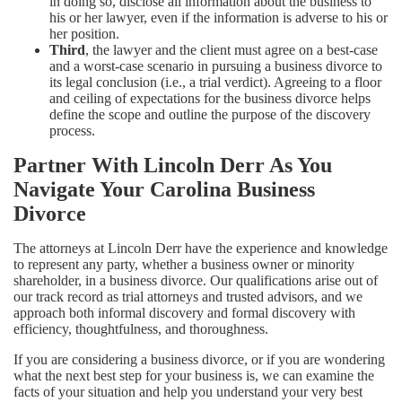
in doing so, disclose all information about the business to
his or her lawyer, even if the information is adverse to his or
her position.
Third
, the lawyer and the client must agree on a best-case
and a worst-case scenario in pursuing a business divorce to
its legal conclusion (i.e., a trial verdict). Agreeing to a floor
and ceiling of expectations for the business divorce helps
define the scope and outline the purpose of the discovery
process.
Partner With Lincoln Derr As You
Navigate Your Carolina Business
Divorce
The attorneys at Lincoln Derr have the experience and knowledge
to represent any party, whether a business owner or minority
shareholder, in a business divorce. Our qualifications arise out of
our track record as trial attorneys and trusted advisors, and we
approach both informal discovery and formal discovery with
efficiency, thoughtfulness, and thoroughness.
If you are considering a business divorce, or if you are wondering
what the next best step for your business is, we can examine the
facts of your situation and help you understand your very best