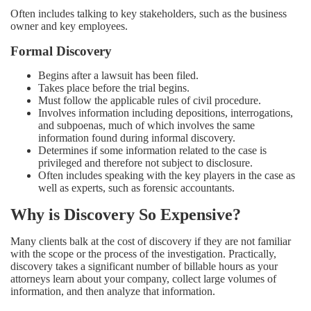
Often includes talking to key stakeholders, such as the business
owner and key employees.
Formal Discovery
Begins after a lawsuit has been filed.
Takes place before the trial begins.
Must follow the applicable rules of civil procedure.
Involves information including depositions, interrogations,
and subpoenas, much of which involves the same
information found during informal discovery.
Determines if some information related to the case is
privileged and therefore not subject to disclosure.
Often includes speaking with the key players in the case as
well as experts, such as forensic accountants.
Why is Discovery So Expensive?
Many clients balk at the cost of discovery if they are not familiar
with the scope or the process of the investigation. Practically,
discovery takes a significant number of billable hours as your
attorneys learn about your company, collect large volumes of
information, and then analyze that information.