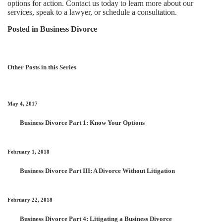
options for action. Contact us today to learn more about our
services, speak to a lawyer, or schedule a consultation.
Posted in
Business Divorce
Other Posts in this Series
May 4, 2017
Business Divorce Part 1: Know Your Options
February 1, 2018
Business Divorce Part III: A Divorce Without Litigation
February 22, 2018
Business Divorce Part 4: Litigating a Business Divorce