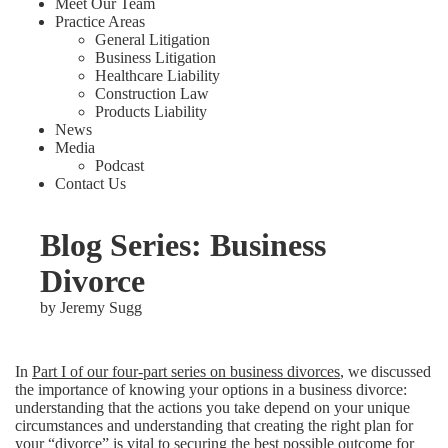
Meet Our Team
Practice Areas
General Litigation
Business Litigation
Healthcare Liability
Construction Law
Products Liability
News
Media
Podcast
Contact Us
Blog Series: Business
Divorce
by
Jeremy Sugg
In
Part I of our four-part series on business divorces
, we discussed
the importance of knowing your options in a business divorce:
understanding that the actions you take depend on your unique
circumstances and understanding that creating the right plan for
your “divorce” is vital to securing the best possible outcome for