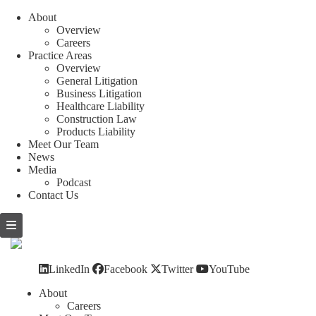
About
Overview
Careers
Practice Areas
Overview
General Litigation
Business Litigation
Healthcare Liability
Construction Law
Products Liability
Meet Our Team
News
Media
Podcast
Contact Us
Skip
to
content
LinkedIn
Facebook
Twitter
YouTube
About
Careers