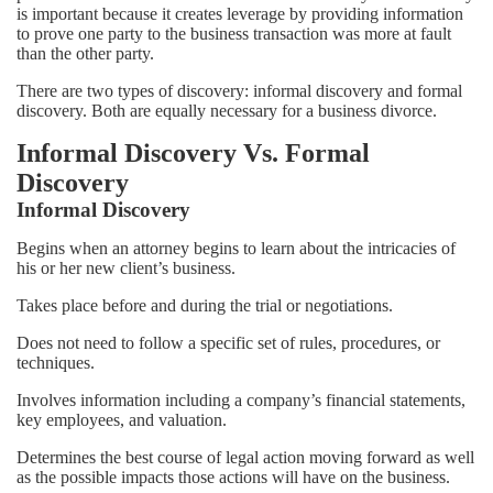
is important because it creates leverage by providing information
to prove one party to the business transaction was more at fault
than the other party.
There are two types of discovery: informal discovery and formal
discovery. Both are equally necessary for a business divorce.
Informal Discovery Vs. Formal
Discovery
Informal Discovery
Begins when an attorney begins to learn about the intricacies of
his or her new client’s business.
Takes place before and during the trial or negotiations.
Does not need to follow a specific set of rules, procedures, or
techniques.
Involves information including a company’s financial statements,
key employees, and valuation.
Determines the best course of legal action moving forward as well
as the possible impacts those actions will have on the business.