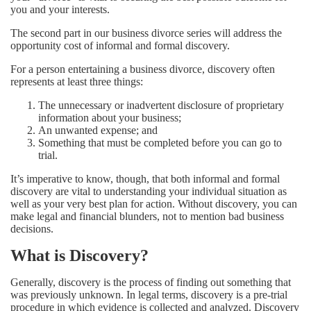
you and your interests.
The second part in our business divorce series will address the
opportunity cost of informal and formal discovery.
For a person entertaining a business divorce, discovery often
represents at least three things:
The unnecessary or inadvertent disclosure of proprietary
information about your business;
An unwanted expense; and
Something that must be completed before you can go to
trial.
It’s imperative to know, though, that both informal and formal
discovery are vital to understanding your individual situation as
well as your very best plan for action. Without discovery, you can
make legal and financial blunders, not to mention bad business
decisions.
What is Discovery?
Generally, discovery is the process of finding out something that
was previously unknown. In legal terms, discovery is a pre-trial
procedure in which evidence is collected and analyzed. Discovery