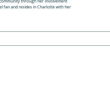
e community through her involvement
l fan and resides in Charlotte with her