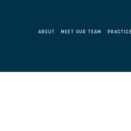
ABOUT
MEET OUR TEAM
PRACTIC
nt supporting our medical malpractice group. She focus
s.