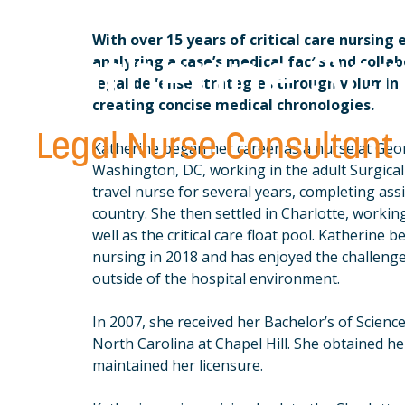
With over 15 years of critical care nursing 
Katherine Sc
analyzing a case’s medical facts and colla
legal defense strategies through volumin
creating concise medical chronologies.
Legal Nurse Consultant
Katherine began her career as a nurse at Geo
Washington, DC, working in the adult Surgica
travel nurse for several years, completing assi
country. She then settled in Charlotte, working
well as the critical care float pool. Katherine b
nursing in 2018 and has enjoyed the challenge
outside of the hospital environment.
In 2007, she received her Bachelor’s of Scienc
North Carolina at Chapel Hill. She obtained he
maintained her licensure.