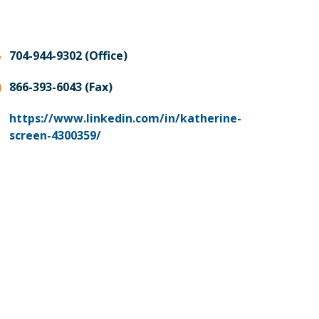
704-944-9302 (Office)
866-393-6043 (Fax)
https://www.linkedin.com/in/katherine-
screen-4300359/