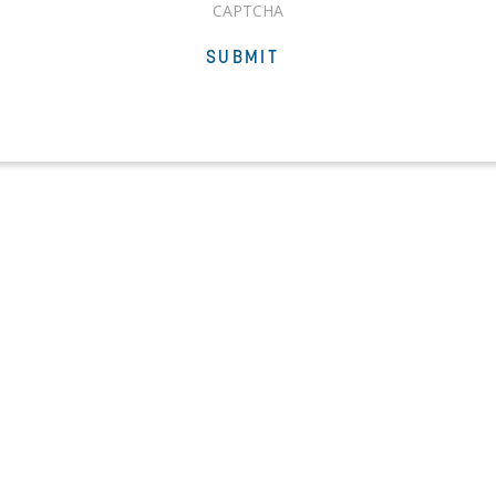
CAPTCHA
SUBMIT