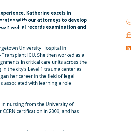
experience, Katherine excels in
reen
borates with our attorneys to develop
ous medical records examination and
rgetown University Hospital in
l-Transplant ICU. She then worked as a
gnments in critical care units across the
 in the city’s Level 1 trauma center as
egan her career in the field of legal
s associated with learning a role
e in nursing from the University of
r CCRN certification in 2009, and has