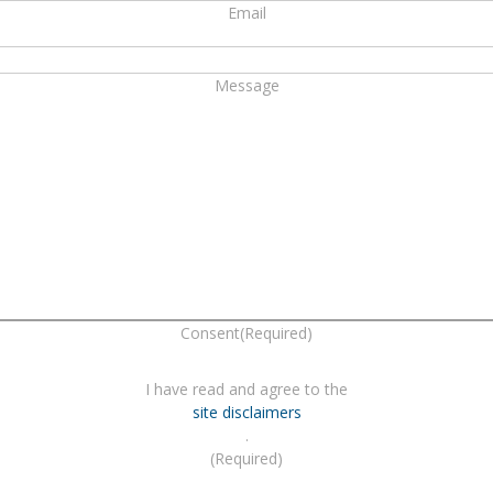
Email
Message
Consent
(Required)
I have read and agree to the
site disclaimers
.
(Required)