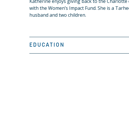
Katherine enjoys giving back to the Charlott
with the Women’s Impact Fund. She is a Tarhee
husband and two children.
EDUCATION