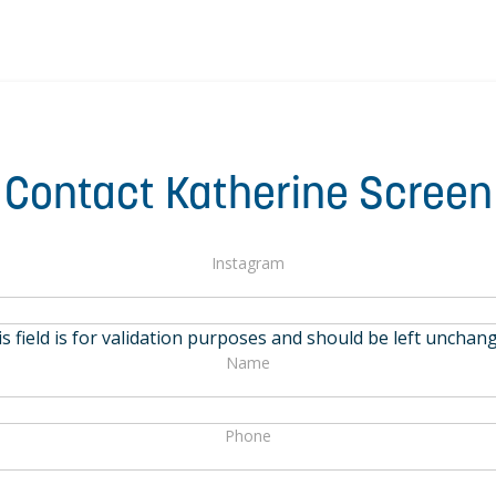
Contact Katherine Screen
Instagram
s field is for validation purposes and should be left unchan
Name
Phone