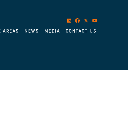
E AREAS
NEWS
MEDIA
CONTACT US
es her practice on medical malpractice,