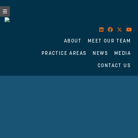
ABOUT
MEET OUR TEAM
PRACTICE AREAS
NEWS
MEDIA
CONTACT US
Skip
to
content