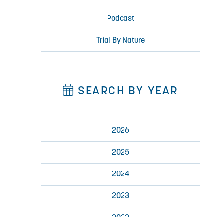
Podcast
Trial By Nature
SEARCH BY YEAR
2026
2025
2024
2023