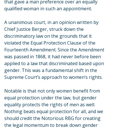
that gave a man preference over an equally
qualified woman in such an appointment.
A unanimous court, in an opinion written by
Chief Justice Berger, struck down the
discriminatory law on the grounds that it
violated the Equal Protection Clause of the
Fourteenth Amendment. Since the Amendment
was passed in 1868, it had never before been
applied to a law that discriminated based upon
gender. This was a fundamental shift in the
Supreme Court’s approach to women’s rights.
Notable is that not only women benefit from
equal protection under the law, but gender
equality protects the rights of men as well.
Nothing beats equal protection for all, and we
should credit the Notorious RBG for creating
the legal momentum to break down gender