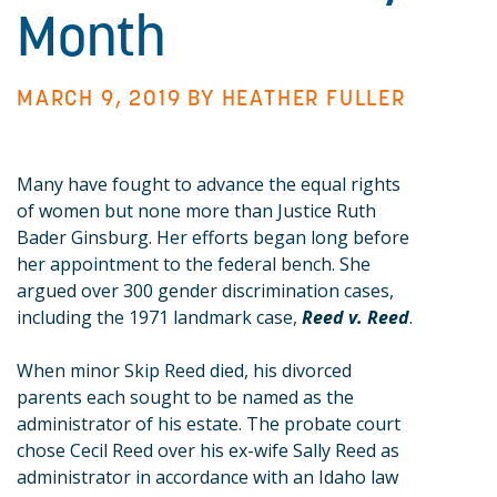
Month
MARCH 9, 2019 BY
HEATHER FULLER
Many have fought to advance the equal rights
of women but none more than Justice Ruth
Bader Ginsburg. Her efforts began long before
her appointment to the federal bench. She
argued over 300 gender discrimination cases,
including the 1971 landmark case,
Reed v. Reed
.
When minor Skip Reed died, his divorced
parents each sought to be named as the
administrator of his estate. The probate court
chose Cecil Reed over his ex-wife Sally Reed as
administrator in accordance with an Idaho law