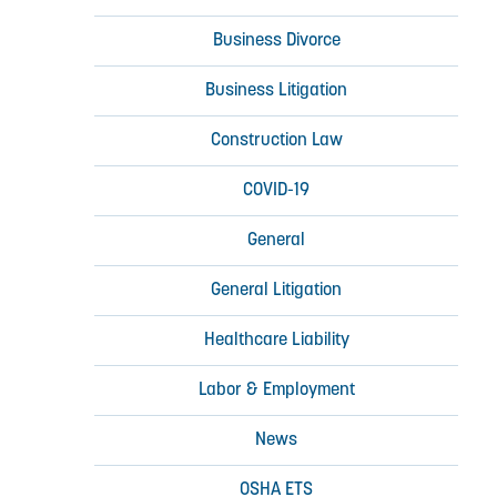
Business Divorce
Business Litigation
Construction Law
COVID-19
General
General Litigation
Healthcare Liability
Labor & Employment
News
OSHA ETS