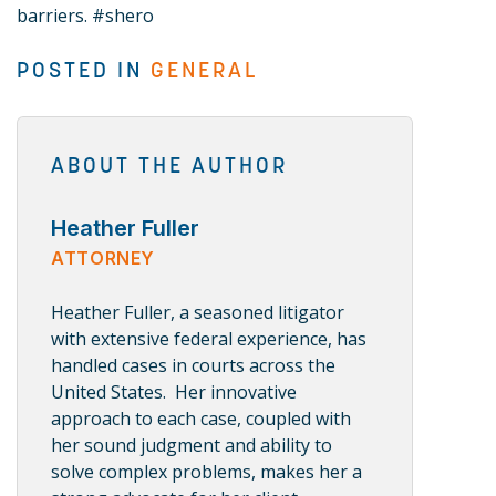
barriers. #shero
POSTED IN
GENERAL
ABOUT THE AUTHOR
Heather Fuller
ATTORNEY
Heather Fuller, a seasoned litigator
with extensive federal experience, has
handled cases in courts across the
United States. Her innovative
approach to each case, coupled with
her sound judgment and ability to
solve complex problems, makes her a