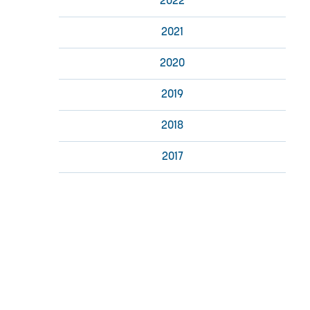
2022
2021
2020
2019
2018
2017