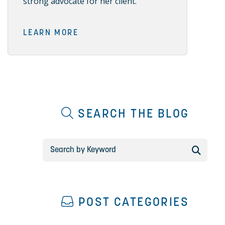
strong advocate for her client.
LEARN MORE
SEARCH THE BLOG
POST CATEGORIES