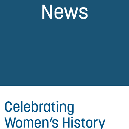
News
Celebrating
Women’s History