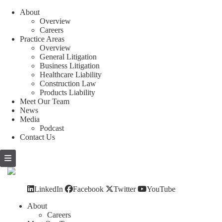
About
Overview
Careers
Practice Areas
Overview
General Litigation
Business Litigation
Healthcare Liability
Construction Law
Products Liability
Meet Our Team
News
Media
Podcast
Contact Us
Skip
to
content
LinkedIn
Facebook
Twitter
YouTube
About
Careers