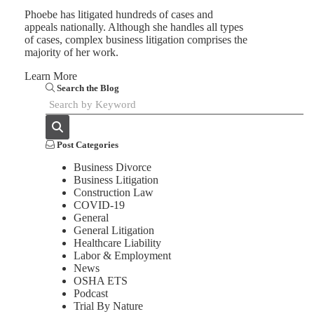
Phoebe has litigated hundreds of cases and
appeals nationally. Although she handles all types
of cases, complex business litigation comprises the
majority of her work.
Learn More
Search the Blog
Post Categories
Business Divorce
Business Litigation
Construction Law
COVID-19
General
General Litigation
Healthcare Liability
Labor & Employment
News
OSHA ETS
Podcast
Trial By Nature