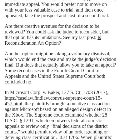
immediate appeal. You would prefer not to move on
with your less valuable case to trial, and then once
appealed, face the prospect and cost of a second trial.
Are there creative avenues for the decision to be
reviewed? You could ask the judge to reconsider, but
that option has its limitations. See my last post:
Is
Reconsideration An Option?
Another option might be taking a voluntary dismissal,
which would end the case and make the judge’s decision
final. But does that actually allow you to take an appeal?
Some recent cases in the Fourth Circuit Court of
Appeals and the United States Supreme Court both
concluded no.
In Microsoft Corp. v. Baker, 137 S. Ct. 1703 (2017),
https://caselaw.findlaw.com/us-supreme-court/15-
457.html
, the plaintiffs brought a putative class action
against Microsoft based on an alleged design defect in
the Xbox. The Supreme court examined whether 28
U.S.C. § 1291, which empowers federal courts of
appeals to review only “final decisions of the district
courts,” would permit review of an order granting or
denying class certification. Id.at 1706. When plaintiffs’