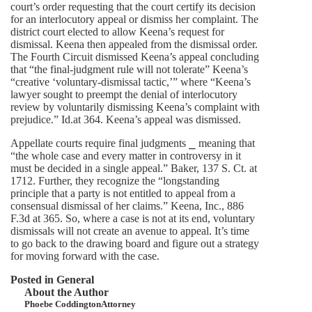
court’s order requesting that the court certify its decision
for an interlocutory appeal or dismiss her complaint. The
district court elected to allow Keena’s request for
dismissal. Keena then appealed from the dismissal order.
The Fourth Circuit dismissed Keena’s appeal concluding
that “the final-judgment rule will not tolerate” Keena’s
“creative ‘voluntary-dismissal tactic,’” where “Keena’s
lawyer sought to preempt the denial of interlocutory
review by voluntarily dismissing Keena’s complaint with
prejudice.” Id.at 364. Keena’s appeal was dismissed.
Appellate courts require final judgments ⎯ meaning that
“the whole case and every matter in controversy in it
must be decided in a single appeal.” Baker, 137 S. Ct. at
1712. Further, they recognize the “longstanding
principle that a party is not entitled to appeal from a
consensual dismissal of her claims.” Keena, Inc., 886
F.3d at 365. So, where a case is not at its end, voluntary
dismissals will not create an avenue to appeal. It’s time
to go back to the drawing board and figure out a strategy
for moving forward with the case.
Posted in
General
About the Author
Phoebe Coddington
Attorney