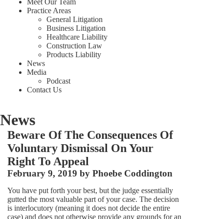
Meet Our Team
Practice Areas
General Litigation
Business Litigation
Healthcare Liability
Construction Law
Products Liability
News
Media
Podcast
Contact Us
News
Beware Of The Consequences Of
Voluntary Dismissal On Your
Right To Appeal
February 9, 2019 by
Phoebe Coddington
You have put forth your best, but the judge essentially
gutted the most valuable part of your case. The decision
is interlocutory (meaning it does not decide the entire
case) and does not otherwise provide any grounds for an