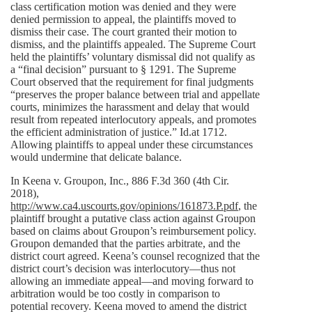
class certification motion was denied and they were
denied permission to appeal, the plaintiffs moved to
dismiss their case. The court granted their motion to
dismiss, and the plaintiffs appealed. The Supreme Court
held the plaintiffs’ voluntary dismissal did not qualify as
a “final decision” pursuant to § 1291. The Supreme
Court observed that the requirement for final judgments
“preserves the proper balance between trial and appellate
courts, minimizes the harassment and delay that would
result from repeated interlocutory appeals, and promotes
the efficient administration of justice.” Id.at 1712.
Allowing plaintiffs to appeal under these circumstances
would undermine that delicate balance.
In Keena v. Groupon, Inc., 886 F.3d 360 (4th Cir.
2018),
http://www.ca4.uscourts.gov/opinions/161873.P.pdf
, the
plaintiff brought a putative class action against Groupon
based on claims about Groupon’s reimbursement policy.
Groupon demanded that the parties arbitrate, and the
district court agreed. Keena’s counsel recognized that the
district court’s decision was interlocutory—thus not
allowing an immediate appeal—and moving forward to
arbitration would be too costly in comparison to
potential recovery. Keena moved to amend the district