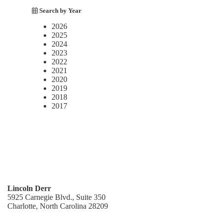
Search by Year
2026
2025
2024
2023
2022
2021
2020
2019
2018
2017
Lincoln Derr
5925 Carnegie Blvd., Suite 350
Charlotte, North Carolina 28209