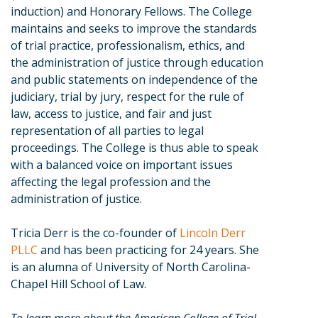
induction) and Honorary Fellows. The College
maintains and seeks to improve the standards
of trial practice, professionalism, ethics, and
the administration of justice through education
and public statements on independence of the
judiciary, trial by jury, respect for the rule of
law, access to justice, and fair and just
representation of all parties to legal
proceedings. The College is thus able to speak
with a balanced voice on important issues
affecting the legal profession and the
administration of justice.
Tricia Derr is the co-founder of
Lincoln Derr
PLLC
and has been practicing for 24 years. She
is an alumna of University of North Carolina-
Chapel Hill School of Law.