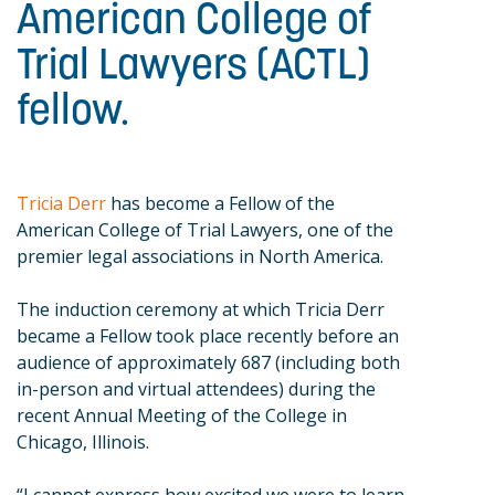
American College of
Trial Lawyers (ACTL)
fellow.
Tricia Derr
has become a Fellow of the
American College of Trial Lawyers, one of the
premier legal associations in North America.
The induction ceremony at which Tricia Derr
became a Fellow took place recently before an
audience of approximately 687 (including both
in-person and virtual attendees) during the
recent Annual Meeting of the College in
Chicago, Illinois.