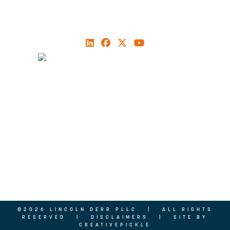
704.496.4500
ABOUT
MEET OUR TEAM
PRACTICE AREAS
NEWS
PODCAST
CONTACT US
©2026 LINCOLN DERR PLLC | ALL RIGHTS
RESERVED |
DISCLAIMERS
| SITE BY
CREATIVEPICKLE