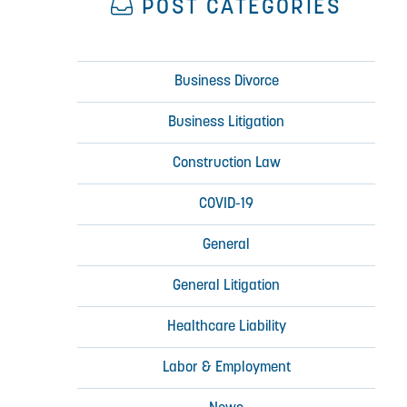
POST CATEGORIES
Business Divorce
Business Litigation
Construction Law
COVID-19
General
General Litigation
Healthcare Liability
Labor & Employment