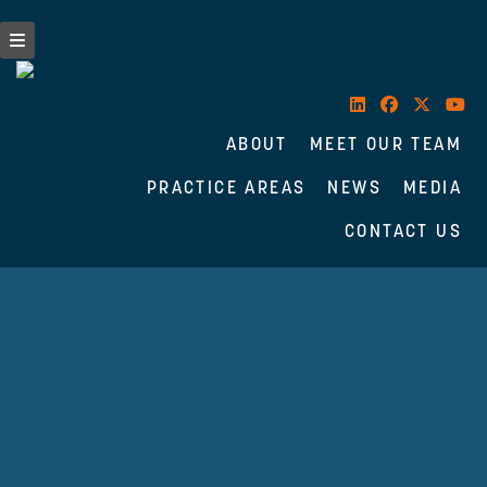
ABOUT
MEET OUR TEAM
PRACTICE AREAS
NEWS
MEDIA
CONTACT US
Skip
to
content