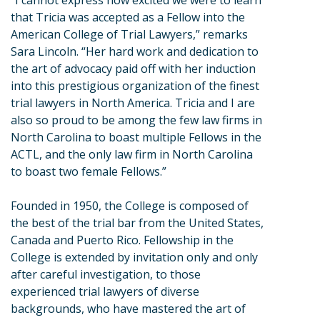
“I cannot express how excited we were to learn
that Tricia was accepted as a Fellow into the
American College of Trial Lawyers,” remarks
Sara Lincoln. “Her hard work and dedication to
the art of advocacy paid off with her induction
into this prestigious organization of the finest
trial lawyers in North America. Tricia and I are
also so proud to be among the few law firms in
North Carolina to boast multiple Fellows in the
ACTL, and the only law firm in North Carolina
to boast two female Fellows.”
Founded in 1950, the College is composed of
the best of the trial bar from the United States,
Canada and Puerto Rico. Fellowship in the
College is extended by invitation only and only
after careful investigation, to those
experienced trial lawyers of diverse
backgrounds, who have mastered the art of