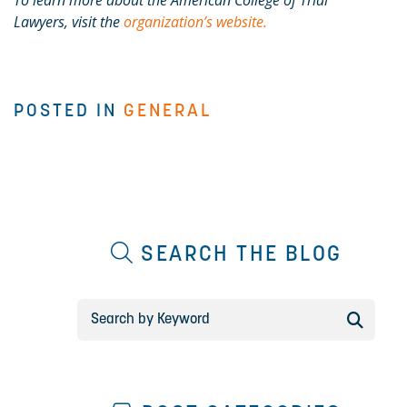
To learn more about the American College of Trial
Lawyers, visit the
organization’s website.
POSTED IN
GENERAL
SEARCH THE BLOG