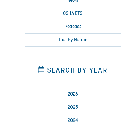
News
OSHA ETS
Podcast
Trial By Nature
SEARCH BY YEAR
2026
2025
2024