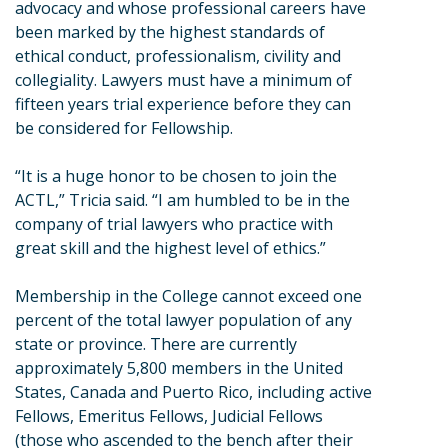
advocacy and whose professional careers have
been marked by the highest standards of
ethical conduct, professionalism, civility and
collegiality. Lawyers must have a minimum of
fifteen years trial experience before they can
be considered for Fellowship.
“It is a huge honor to be chosen to join the
ACTL,” Tricia said. “I am humbled to be in the
company of trial lawyers who practice with
great skill and the highest level of ethics.”
Membership in the College cannot exceed one
percent of the total lawyer population of any
state or province. There are currently
approximately 5,800 members in the United
States, Canada and Puerto Rico, including active
Fellows, Emeritus Fellows, Judicial Fellows
(those who ascended to the bench after their