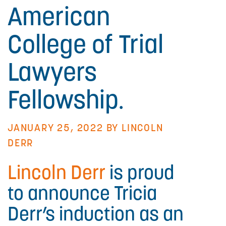
American
College of Trial
Lawyers
Fellowship.
JANUARY 25, 2022 BY
LINCOLN
DERR
Lincoln Derr
is proud
to announce Tricia
Derr’s induction as an