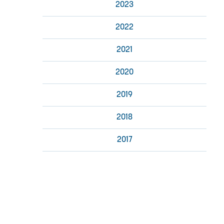
2023
2022
2021
2020
2019
2018
2017