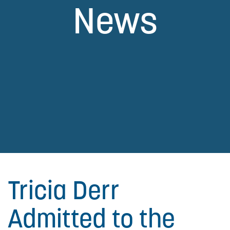
News
Tricia Derr
Admitted to the