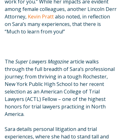
work for you.” While her impacts are evident
among female colleagues, another Lincoln Derr
Attorney,
Kevin Pratt
also noted, in reflection
on Sara’s many experiences, that there is
“Much to learn from you!”
The
Super Lawyers Magazine
article walks
through the full breadth of Sara’s professional
journey; from thriving in a tough Rochester,
New York Public High School to her recent
selection as an American College of Trial
Lawyers (ACTL) Fellow – one of the highest
honors for trial lawyers practicing in North
America.
Sara details personal litigation and trial
experiences, where she had to stand tall and