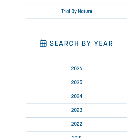
Trial By Nature
SEARCH BY YEAR
2026
2025
2024
2023
2022