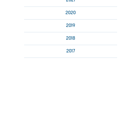
2021
2020
2019
2018
2017