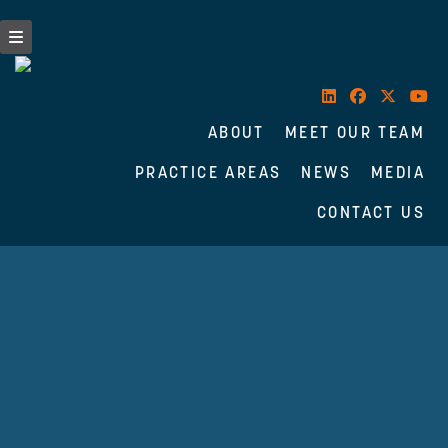
ABOUT
MEET OUR TEAM
PRACTICE AREAS
NEWS
MEDIA
CONTACT US
Skip
to
content