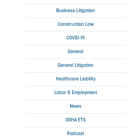
Business Litigation
Construction Law
COVID-19
General
General Litigation
Healthcare Liability
Labor & Employment
News
OSHA ETS
Podcast