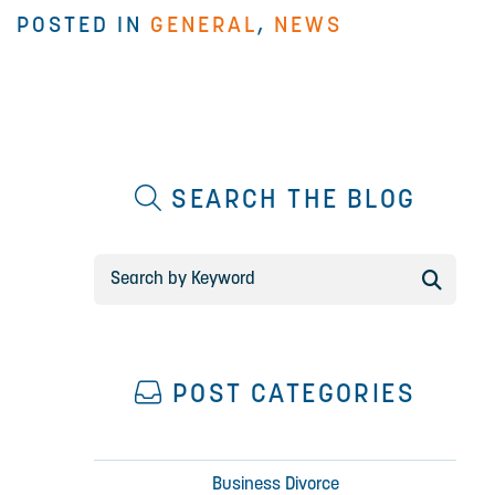
POSTED IN
GENERAL
,
NEWS
SEARCH THE BLOG
POST CATEGORIES
Business Divorce