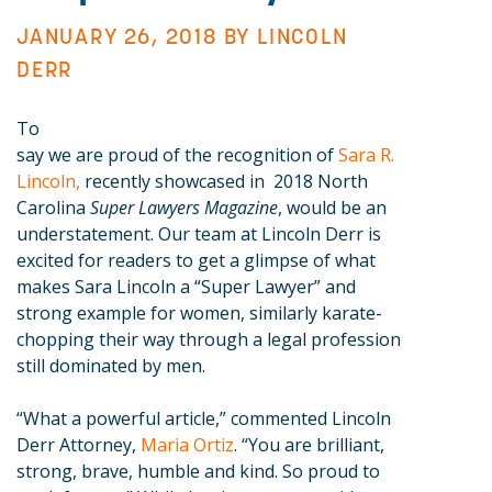
JANUARY 26, 2018 BY
LINCOLN
DERR
To
say we are proud of the recognition of
Sara R.
Lincoln,
recently showcased in 2018 North
Carolina
Super Lawyers Magazine
, would be an
understatement. Our team at Lincoln Derr is
excited for readers to get a glimpse of what
makes Sara Lincoln a “Super Lawyer” and
strong example for women, similarly karate-
chopping their way through a legal profession
still dominated by men.
“What a powerful article,” commented Lincoln
Derr Attorney,
Maria Ortiz
. “You are brilliant,
strong, brave, humble and kind. So proud to