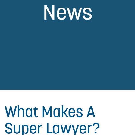
News
What Makes A
Super Lawyer?