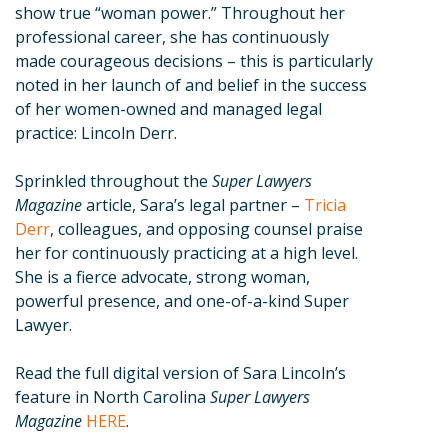
show true “woman power.” Throughout her
professional career, she has continuously
made courageous decisions – this is particularly
noted in her launch of and belief in the success
of her women-owned and managed legal
practice: Lincoln Derr.
Sprinkled throughout the
Super Lawyers
Magazine
article, Sara’s legal partner –
Tricia
Derr
, colleagues, and opposing counsel praise
her for continuously practicing at a high level.
She is a fierce advocate, strong woman,
powerful presence, and one-of-a-kind Super
Lawyer.
Read the full digital version of Sara Lincoln’s
feature in North Carolina
Super Lawyers
Magazine
HERE
.